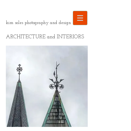
kim soles photography and design
ARCHITECTURE and INTERIORS