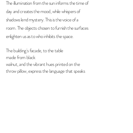
The illumination from the sun informs the time of
day and creates the mood, while whispers of
shadows lend mystery. This is the voice of a
room. The objects chosen to furnish the surfaces
enlighten us as to who inhibits the space.
The building's facade, to the table
made from
black
walnut, and the vibrant hues printed on the
throw pillow, express the language that speaks
to our senses.
Steeples and clock towers, to reflections in
windowpanes, capturing spaces and places for
use of print, online, or editorial,
highlight the
work of the architect and interior designer.
© 2021 by Kim Soles Designs