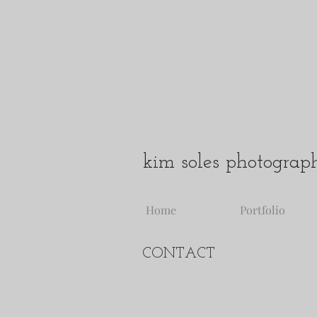
kim soles photograp
Home
Portfolio
CONTACT