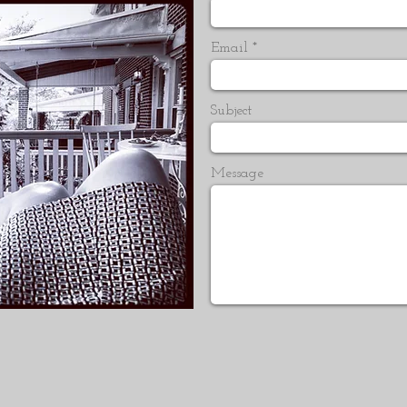
Email
Subject
Message