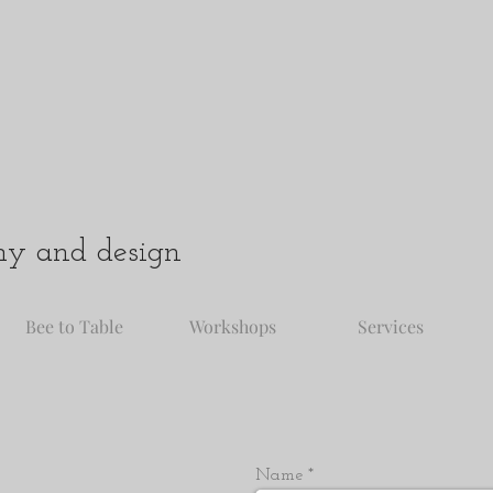
hy and design
Bee to Table
Workshops
Services
Name