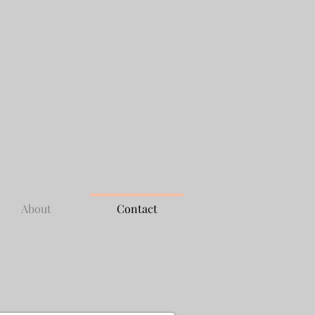
About
Contact